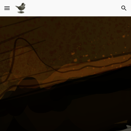
Skip to main content
Skip to navigation