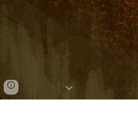
Comics