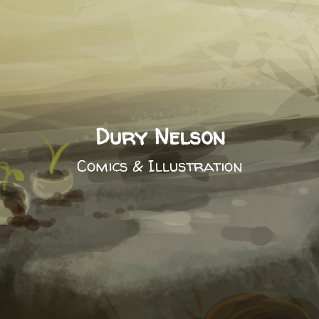
Dury Nelson
Comics & Illustration